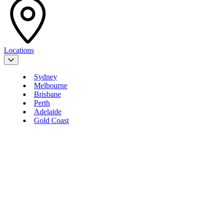
Locations
Sydney
Melbourne
Brisbane
Perth
Adelaide
Gold Coast