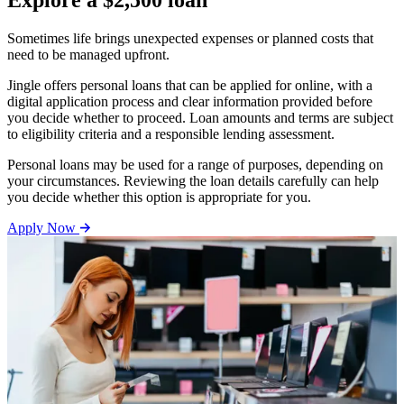
Explore a $2,500 loan
Sometimes life brings unexpected expenses or planned costs that
need to be managed upfront.
Jingle offers personal loans that can be applied for online, with a
digital application process and clear information provided before
you decide whether to proceed. Loan amounts and terms are subject
to eligibility criteria and a responsible lending assessment.
Personal loans may be used for a range of purposes, depending on
your circumstances. Reviewing the loan details carefully can help
you decide whether this option is appropriate for you.
Apply Now