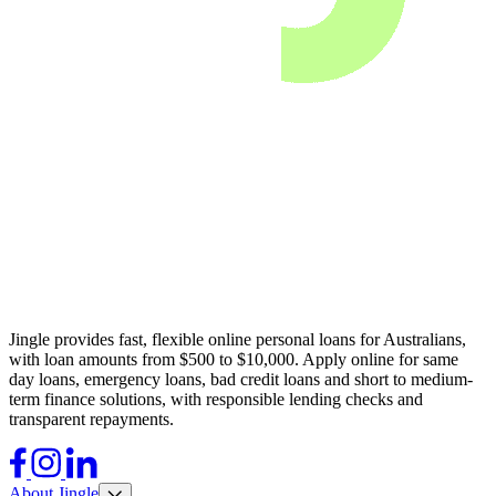
Jingle provides fast, flexible online personal loans for Australians,
with loan amounts from $500 to $10,000. Apply online for same
day loans, emergency loans, bad credit loans and short to medium-
term finance solutions, with responsible lending checks and
transparent repayments.
Facebook
Instagram
LinkedIn
About Jingle