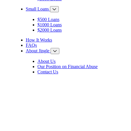
Small Loans
$500 Loans
$1000 Loans
$2000 Loans
How It Works
FAQs
About Jingle
About Us
Our Position on Financial Abuse
Contact Us