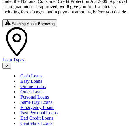
under the National Consumer Credit Protection Act 2009. Approval
is not guaranteed. If approved, we’ll give you full loan details,
including fees, charges, and repayment amounts, before you decide.
Warning About Borrowing
Loan Types
Cash Loans
Easy Loans
Online Loans
Quick Loans
Personal Loans
Same Day Loans
Emergency Loans
Fast Personal Loans
Bad Credit Loans
Centrelink Loans