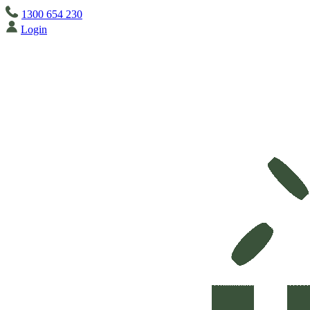
1300 654 230
Login