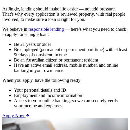
At Jingle, lending should make life easier — not add pressure.
That’s why every application is reviewed properly, with real people
involved, to make sure a loan is right for you.
We believe in
responsible lending
— here’s what you need to check
to apply for a Jingle loan:
Be 21 years or older
Be employed (permanent or permanent part-time) with at least
90 days of consistent income
Be an Australian citizen or permanent resident
Have an active email address, mobile number, and online
banking in your own name
When you apply, have the following ready:
Your personal details and ID
Employment and income information
Access to your online banking, so we can securely verify
your income and expenses
Apply Now