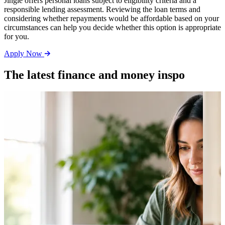
Jingle offers personal loans subject to eligibility criteria and a
responsible lending assessment. Reviewing the loan terms and
considering whether repayments would be affordable based on your
circumstances can help you decide whether this option is appropriate
for you.
Apply Now
The latest finance and money inspo