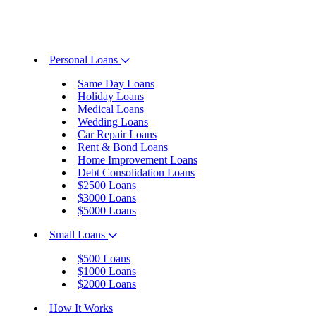
Personal Loans
Same Day Loans
Holiday Loans
Medical Loans
Wedding Loans
Car Repair Loans
Rent & Bond Loans
Home Improvement Loans
Debt Consolidation Loans
$2500 Loans
$3000 Loans
$5000 Loans
Small Loans
$500 Loans
$1000 Loans
$2000 Loans
How It Works