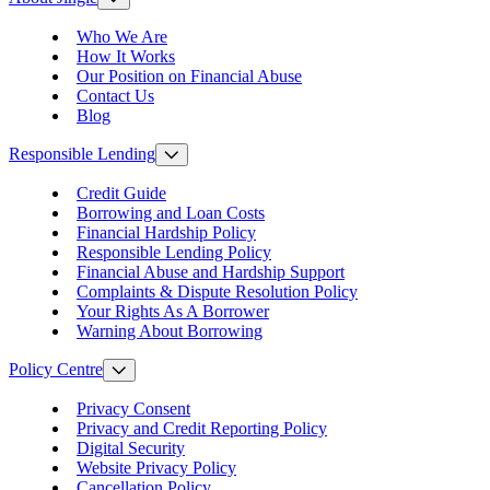
Who We Are
How It Works
Our Position on Financial Abuse
Contact Us
Blog
Responsible Lending
Credit Guide
Borrowing and Loan Costs
Financial Hardship Policy
Responsible Lending Policy
Financial Abuse and Hardship Support
Complaints & Dispute Resolution Policy
Your Rights As A Borrower
Warning About Borrowing
Policy Centre
Privacy Consent
Privacy and Credit Reporting Policy
Digital Security
Website Privacy Policy
Cancellation Policy