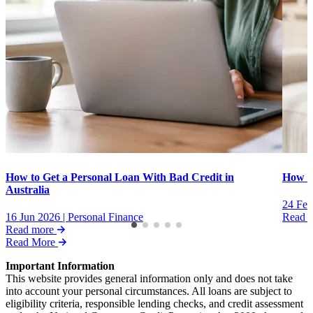
How to Get a Personal Loan With Bad Credit in
How to
Australia
24 Feb
16 Jun 2026
|
Personal Finance
Read 
Read more
Read More
Important Information
This website provides general information only and does not take
into account your personal circumstances. All loans are subject to
eligibility criteria, responsible lending checks, and credit assessment