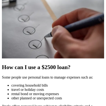
How can I use a $2500 loan?
Some people use personal loans to manage expenses such as:
covering household bills
travel or holiday costs
rental bond or moving expenses
other planned or unexpected costs