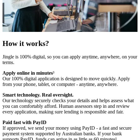
How it works?
Jingle is 100% digital, so you can apply anytime, anywhere, on your
terms.
Apply online in minutes
³
Our 100% digital application is designed to move quickly. Apply
from your phone, tablet, or computer - anytime, anywhere.
Smart technology. Real oversight.
Our technology securely checks your details and helps assess what
you can comfortably afford. Human assessors step in and review
every application, making sure lending is responsible and fair.
Paid fast with PayID
If approved, we send your money using PayID - a fast and secure
payment system supported by Australian banks. If your bank
supports PayID, funds can arrive in as little as 60 minutes¹.