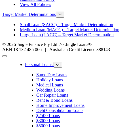
View All Policies
Target Market Determinations
Small Loan (SACC) – Target Market Determination
Medium Loan (MACC) – Target Market Determination
Large Loan (LACC) – Target Market Determination
© 2026 Jingle Finance Pty Ltd t/as Jingle Loans®
ABN 18 132 485 066 | Australian Credit Licence 388143
Personal Loans
Same Day Loans
Holiday Loans
Medical Loans
Wedding Loans
Car Repair Loans
Rent & Bond Loans
Home Improvement Loans
Debt Consolidation Loans
$2500 Loans
$3000 Loans
$5000 Loans