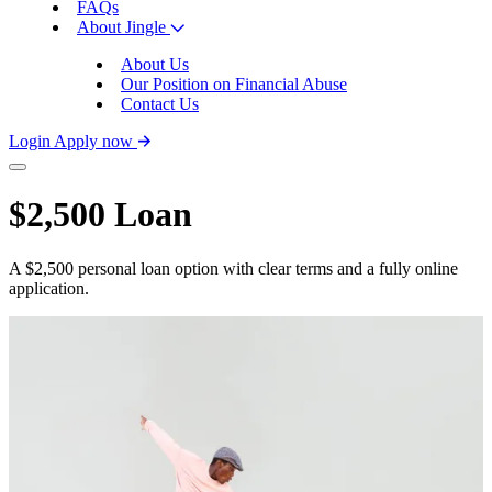
FAQs
About Jingle
About Us
Our Position on Financial Abuse
Contact Us
Login
Apply now
$2,500 Loan
A $2,500 personal loan option with clear terms and a fully online
application.