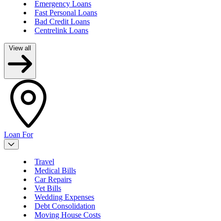
Emergency Loans
Fast Personal Loans
Bad Credit Loans
Centrelink Loans
View all
Loan For
Travel
Medical Bills
Car Repairs
Vet Bills
Wedding Expenses
Debt Consolidation
Moving House Costs