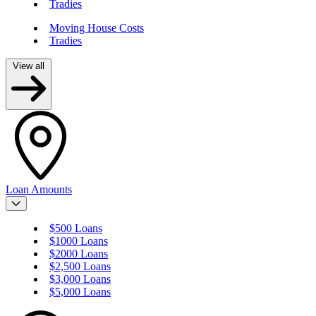
Tradies
Moving House Costs
Tradies
View all
Loan Amounts
$500 Loans
$1000 Loans
$2000 Loans
$2,500 Loans
$3,000 Loans
$5,000 Loans