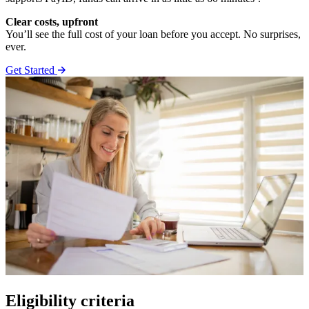
Clear costs, upfront
You’ll see the full cost of your loan before you accept. No surprises,
ever.
Get Started
Eligibility criteria