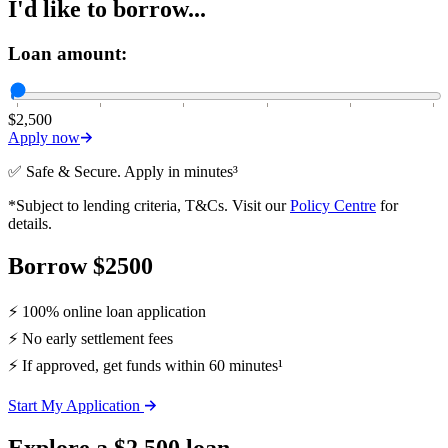
I'd like to borrow...
Loan amount:
$2,500
Apply now
✅ Safe & Secure. Apply in minutes³
*Subject to lending criteria, T&Cs. Visit our
Policy Centre
for
details.
Borrow $2500
⚡ 100% online loan application
⚡ No early settlement fees
⚡ If approved, get funds within 60 minutes¹
Start My Application